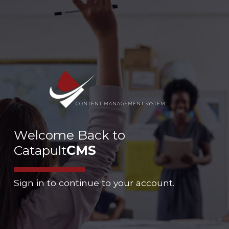
CONTENT MANAGEMENT SYSTEM
Welcome Back to
Catapult
CMS
Sign in to continue to your account.