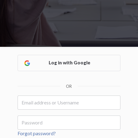
Log in with Google
OR
Forgot password?